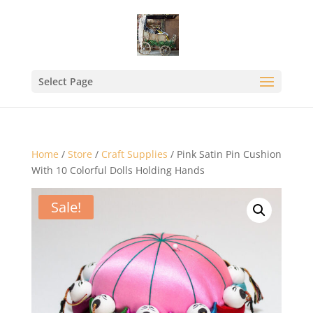
Select Page
Home
/
Store
/
Craft Supplies
/ Pink Satin Pin Cushion
With 10 Colorful Dolls Holding Hands
Sale!