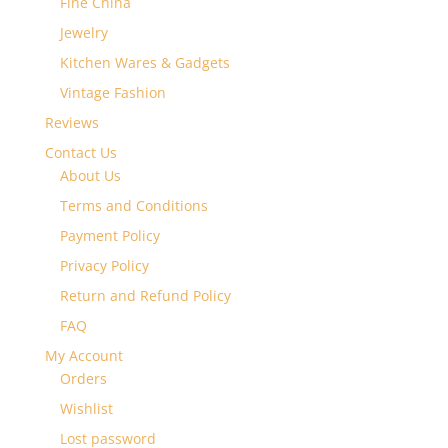
Fine China
Jewelry
Kitchen Wares & Gadgets
Vintage Fashion
Reviews
Contact Us
About Us
Terms and Conditions
Payment Policy
Privacy Policy
Return and Refund Policy
FAQ
My Account
Orders
Wishlist
Lost password