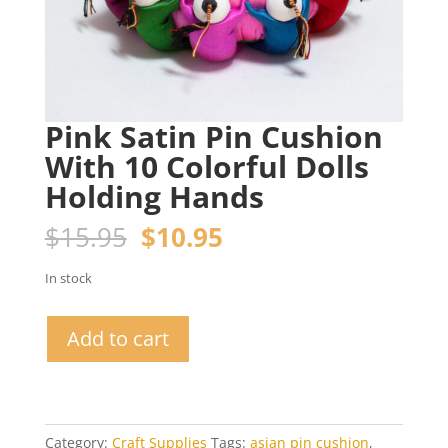
Pink Satin Pin Cushion
With 10 Colorful Dolls
Holding Hands
Original
Current
$
15.95
$
10.95
price
price
was:
is:
In stock
$15.95.
$10.95.
Pink
Add to cart
Satin
Pin
Cushion
With
10
Category:
Craft Supplies
Tags:
asian pin cushion
,