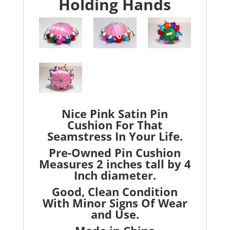
Holding Hands
Nice Pink Satin Pin
Cushion For That
Seamstress In Your Life.
Pre-Owned Pin Cushion
Measures 2 inches tall by 4
Inch diameter.
Good, Clean Condition
With Minor Signs Of Wear
and Use.