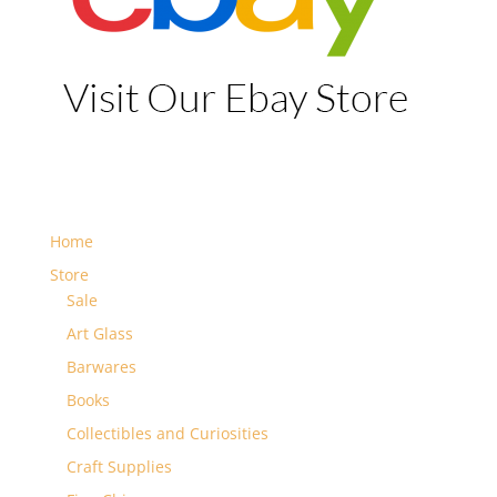
Home
Store
Sale
Art Glass
Barwares
Books
Collectibles and Curiosities
Craft Supplies