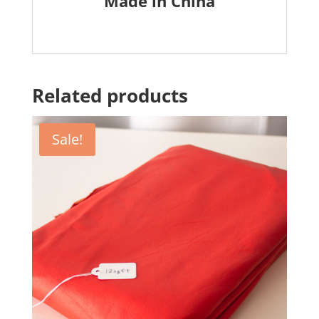
Made in China
Related products
Sale!