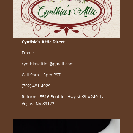
Cynthia’s Attic Direct
Email:
cynthiasattic1@gmail.com
Call 9am – 5pm PST:
(702) 481-4029
Returns: 5516 Boulder Hwy ste2f #240, Las
Vegas, NV 89122