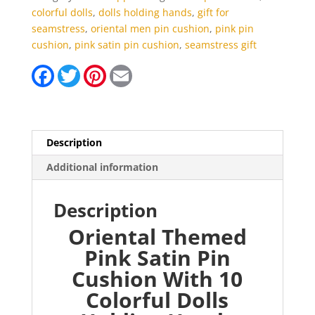
Colorful
colorful dolls
,
dolls holding hands
,
gift for
Dolls
seamstress
,
oriental men pin cushion
,
pink pin
Holding
cushion
,
pink satin pin cushion
,
seamstress gift
Hands
F
T
P
E
quantity
a
w
i
m
c
i
n
a
e
t
t
i
b
t
e
l
o
e
r
o
r
e
Description
k
s
t
Additional information
Description
Oriental Themed
Pink Satin Pin
Cushion With 10
Colorful Dolls