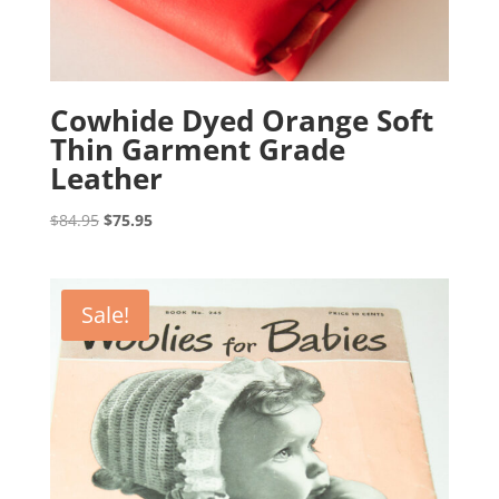
Cowhide Dyed Orange Soft
Thin Garment Grade
Leather
Original
Current
$
84.95
$
75.95
price
price
was:
is:
$84.95.
$75.95.
Sale!