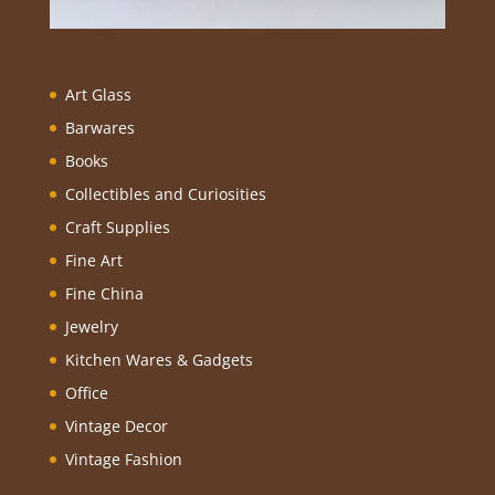
Art Glass
Barwares
Books
Collectibles and Curiosities
Craft Supplies
Fine Art
Fine China
Jewelry
Kitchen Wares & Gadgets
Office
Vintage Decor
Vintage Fashion