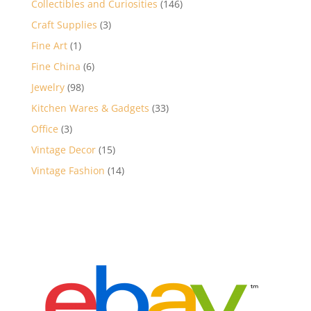
146
Collectibles and Curiosities
146
products
3
Craft Supplies
3
products
1
Fine Art
1
product
6
Fine China
6
products
98
Jewelry
98
products
33
Kitchen Wares & Gadgets
33
products
3
Office
3
products
15
Vintage Decor
15
products
14
Vintage Fashion
14
products