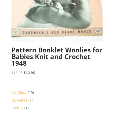
Pattern Booklet Woolies for
Babies Knit and Crochet
1948
Original
Current
$
18.95
$
12.95
price
price
was:
is:
$18.95.
$12.95.
19
Art Glass
19
products
7
Barwares
7
products
71
Books
71
products