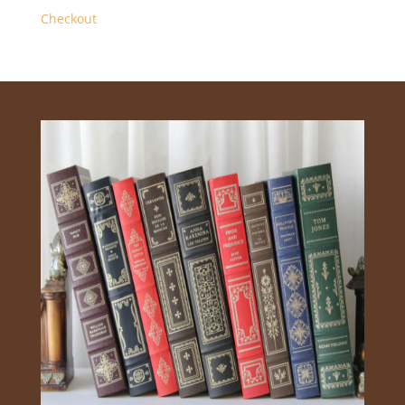
Checkout