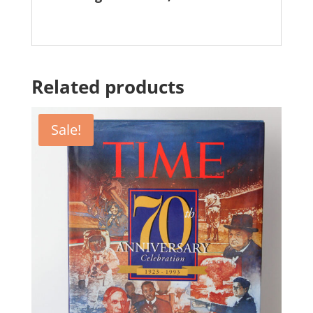
Related products
Sale!