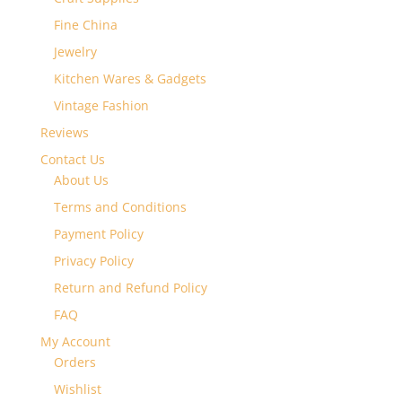
Fine China
Jewelry
Kitchen Wares & Gadgets
Vintage Fashion
Reviews
Contact Us
About Us
Terms and Conditions
Payment Policy
Privacy Policy
Return and Refund Policy
FAQ
My Account
Orders
Wishlist