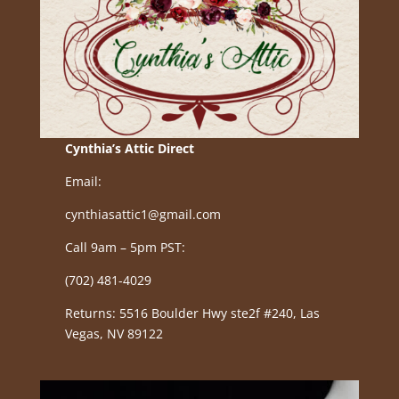
Cynthia’s Attic Direct
Email:
cynthiasattic1@gmail.com
Call 9am – 5pm PST:
(702) 481-4029
Returns: 5516 Boulder Hwy ste2f #240, Las
Vegas, NV 89122