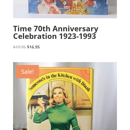
Time 70th Anniversary
Celebration 1923-1993
Original
Current
$
19.95
$
16.95
price
price
was:
is:
$19.95.
$16.95.
Sale!