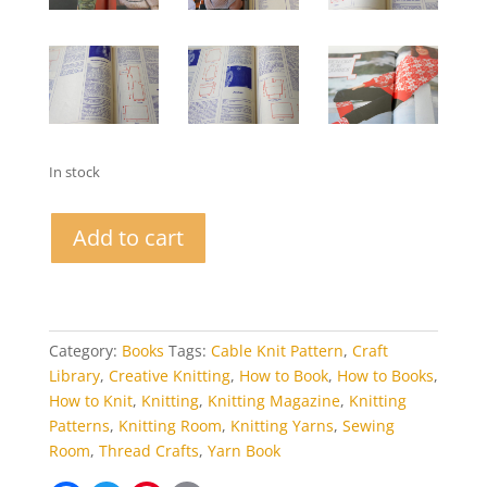
In stock
Pingouin
Add to cart
Knitting
Magazine
Autumn
1978
quantity
Category:
Books
Tags:
Cable Knit Pattern
,
Craft
Library
,
Creative Knitting
,
How to Book
,
How to Books
,
How to Knit
,
Knitting
,
Knitting Magazine
,
Knitting
Patterns
,
Knitting Room
,
Knitting Yarns
,
Sewing
Room
,
Thread Crafts
,
Yarn Book