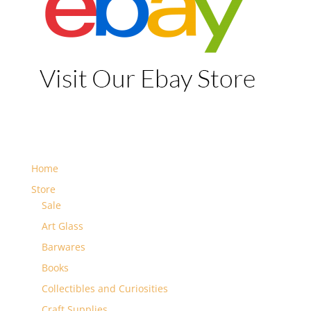
Home
Store
Sale
Art Glass
Barwares
Books
Collectibles and Curiosities
Craft Supplies