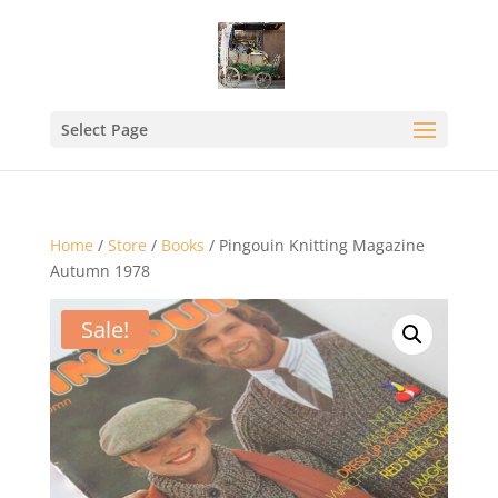
Select Page
Home
/
Store
/
Books
/ Pingouin Knitting Magazine
Autumn 1978
Sale!