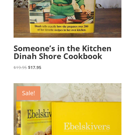
Someone’s in the Kitchen
Dinah Shore Cookbook
Original
Current
$
19.95
$
17.95
price
price
was:
is:
$19.95.
$17.95.
Sale!