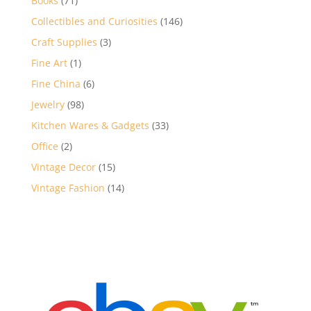
Books
71
products
146
Collectibles and Curiosities
146
products
3
Craft Supplies
3
products
1
Fine Art
1
product
6
Fine China
6
products
98
Jewelry
98
products
33
Kitchen Wares & Gadgets
33
products
2
Office
2
products
15
Vintage Decor
15
products
14
Vintage Fashion
14
products