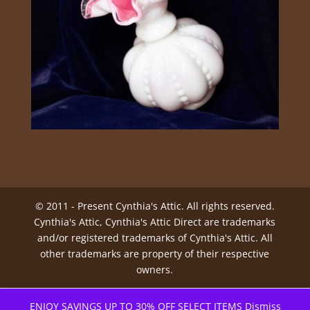
© 2011 - Present Cynthia's Attic. All rights reserved.
Cynthia's Attic, Cynthia's Attic Direct are trademarks
and/or registered trademarks of Cynthia's Attic. All
other trademarks are property of their respective
owners.
ENJOY SAVINGS UP TO 30% OFF SELECT ITEMS
Dismiss