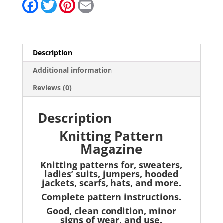
F
T
P
E
a
w
i
m
c
i
n
a
e
t
t
i
b
t
e
l
o
e
r
o
r
e
Description
k
s
t
Additional information
Reviews (0)
Description
Knitting Pattern
Magazine
Knitting patterns for, sweaters,
ladies’ suits, jumpers, hooded
jackets, scarfs, hats, and more.
Complete pattern instructions.
Good, clean condition, minor
signs of wear, and use.