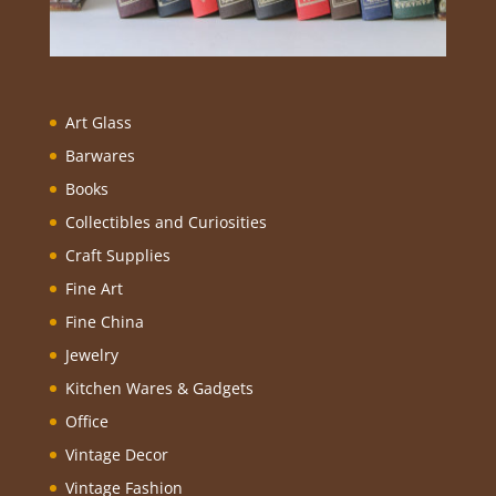
Art Glass
Barwares
Books
Collectibles and Curiosities
Craft Supplies
Fine Art
Fine China
Jewelry
Kitchen Wares & Gadgets
Office
Vintage Decor
Vintage Fashion