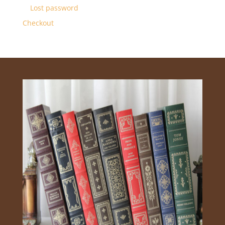
Lost password
Checkout