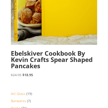
Ebelskiver Cookbook By
Kevin Crafts Spear Shaped
Pancakes
Original
Current
$
24.95
$
18.95
price
price
was:
is:
$24.95.
$18.95.
19
Art Glass
19
products
7
Barwares
7
products
71