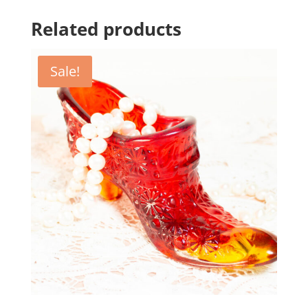
Related products
Sale!