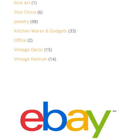
products
1
Fine Art
1
product
6
Fine China
6
products
98
Jewelry
98
products
33
Kitchen Wares & Gadgets
33
products
2
Office
2
products
15
Vintage Decor
15
products
14
Vintage Fashion
14
products