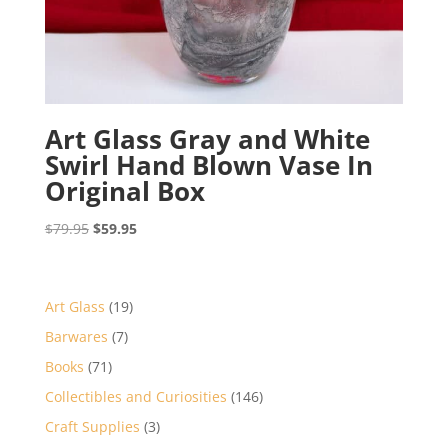
Art Glass Gray and White
Swirl Hand Blown Vase In
Original Box
Original
Current
$
79.95
$
59.95
price
price
was:
is:
$79.95.
$59.95.
19
Art Glass
19
products
7
Barwares
7
products
71
Books
71
products
146
Collectibles and Curiosities
146
products
3
Craft Supplies
3