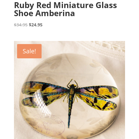
Ruby Red Miniature Glass
Shoe Amberina
Original
Current
$
34.95
$
24.95
price
price
was:
is:
$34.95.
$24.95.
Sale!