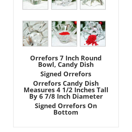
Orrefors 7 Inch Round
Bowl, Candy Dish
Signed Orrefors
Orrefors Candy Dish
Measures 4 1/2 Inches Tall
By 6 7/8 Inch Diameter
Signed Orrefors On
Bottom