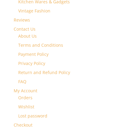
Kitchen Wares & Gadgets
Vintage Fashion
Reviews
Contact Us
About Us
Terms and Conditions
Payment Policy
Privacy Policy
Return and Refund Policy
FAQ
My Account
Orders
Wishlist
Lost password
Checkout