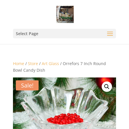
Select Page
Home
/
Store
/
Art Glass
/ Orrefors 7 Inch Round
Bowl Candy Dish
Sale!