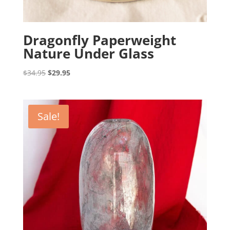
Dragonfly Paperweight
Nature Under Glass
Original
Current
$
34.95
$
29.95
price
price
was:
is:
$34.95.
$29.95.
Sale!