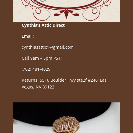
Cynthia’s Attic Direct
Email:
cynthiasattic1@gmail.com
Call 9am – 5pm PST:
(702) 481-4029
Returns: 5516 Boulder Hwy ste2f #240, Las
Vegas, NV 89122