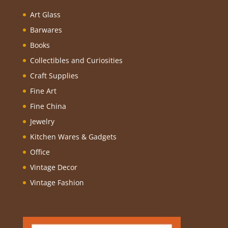
Art Glass
Barwares
Books
Collectibles and Curiosities
Craft Supplies
Fine Art
Fine China
Jewelry
Kitchen Wares & Gadgets
Office
Vintage Decor
Vintage Fashion