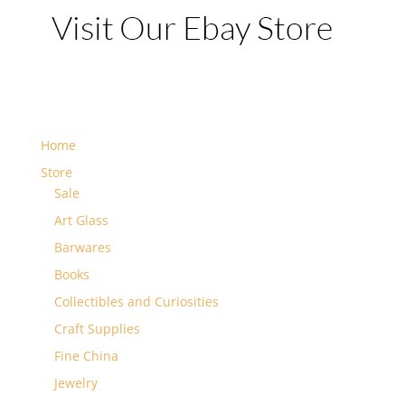
Home
Store
Sale
Art Glass
Barwares
Books
Collectibles and Curiosities
Craft Supplies
Fine China
Jewelry