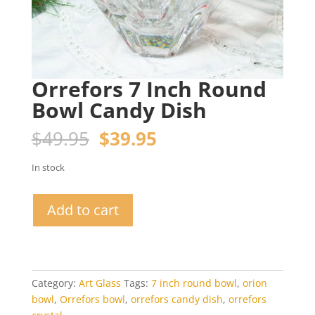
Orrefors 7 Inch Round
Bowl Candy Dish
Original
Current
$
49.95
$
39.95
price
price
was:
is:
In stock
$49.95.
$39.95.
Orrefors
Add to cart
7
Inch
Round
Bowl
Candy
Category:
Art Glass
Tags:
7 inch round bowl
,
orion
Dish
bowl
,
Orrefors bowl
,
orrefors candy dish
,
orrefors
quantity